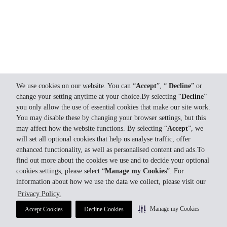
We use cookies on our website. You can “
Accept
”, “
Decline
” or
change your setting anytime at your choice.By selecting “
Decline
”
you only allow the use of essential cookies that make our site work.
You may disable these by changing your browser settings, but this
may affect how the website functions. By selecting “
Accept
”, we
will set all optional cookies that help us analyse traffic, offer
enhanced functionality, as well as personalised content and ads.To
find out more about the cookies we use and to decide your optional
cookies settings, please select “
Manage my Cookies
”. For
information about how we use the data we collect, please visit our
Privacy Policy.
Manage my Cookies
Accept Cookies
Decline Cookies