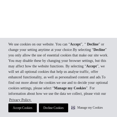
We use cookies on our website. You can “
Accept
”, “
Decline
” or
change your setting anytime at your choice.By selecting “
Decline
”
you only allow the use of essential cookies that make our site work.
You may disable these by changing your browser settings, but this
may affect how the website functions. By selecting “
Accept
”, we
will set all optional cookies that help us analyse traffic, offer
enhanced functionality, as well as personalised content and ads.To
find out more about the cookies we use and to decide your optional
cookies settings, please select “
Manage my Cookies
”. For
information about how we use the data we collect, please visit our
Privacy Policy.
Manage my Cookies
Accept Cookies
Decline Cookies