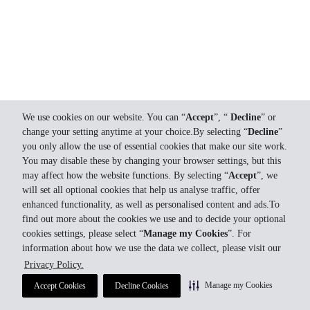
We use cookies on our website. You can “
Accept
”, “
Decline
” or
change your setting anytime at your choice.By selecting “
Decline
”
you only allow the use of essential cookies that make our site work.
You may disable these by changing your browser settings, but this
may affect how the website functions. By selecting “
Accept
”, we
will set all optional cookies that help us analyse traffic, offer
enhanced functionality, as well as personalised content and ads.To
find out more about the cookies we use and to decide your optional
cookies settings, please select “
Manage my Cookies
”. For
information about how we use the data we collect, please visit our
Privacy Policy.
Manage my Cookies
Accept Cookies
Decline Cookies