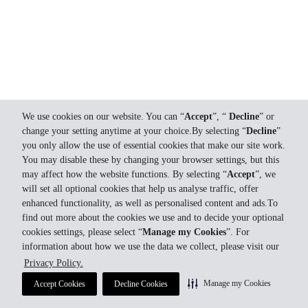
We use cookies on our website. You can “
Accept
”, “
Decline
” or
change your setting anytime at your choice.By selecting “
Decline
”
you only allow the use of essential cookies that make our site work.
You may disable these by changing your browser settings, but this
may affect how the website functions. By selecting “
Accept
”, we
will set all optional cookies that help us analyse traffic, offer
enhanced functionality, as well as personalised content and ads.To
find out more about the cookies we use and to decide your optional
cookies settings, please select “
Manage my Cookies
”. For
information about how we use the data we collect, please visit our
Privacy Policy.
Manage my Cookies
Accept Cookies
Decline Cookies