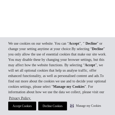
We use cookies on our website. You can “
Accept
”, “
Decline
” or
change your setting anytime at your choice.By selecting “
Decline
”
you only allow the use of essential cookies that make our site work.
You may disable these by changing your browser settings, but this
may affect how the website functions. By selecting “
Accept
”, we
will set all optional cookies that help us analyse traffic, offer
enhanced functionality, as well as personalised content and ads.To
find out more about the cookies we use and to decide your optional
cookies settings, please select “
Manage my Cookies
”. For
information about how we use the data we collect, please visit our
Privacy Policy.
Manage my Cookies
Accept Cookies
Decline Cookies