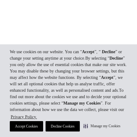
We use cookies on our website. You can “
Accept
”, “
Decline
” or
change your setting anytime at your choice.By selecting “
Decline
”
you only allow the use of essential cookies that make our site work.
You may disable these by changing your browser settings, but this
may affect how the website functions. By selecting “
Accept
”, we
will set all optional cookies that help us analyse traffic, offer
enhanced functionality, as well as personalised content and ads.To
find out more about the cookies we use and to decide your optional
cookies settings, please select “
Manage my Cookies
”. For
information about how we use the data we collect, please visit our
Privacy Policy.
Manage my Cookies
Accept Cookies
Decline Cookies