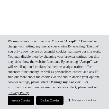
We use cookies on our website. You can “
Accept
”, “
Decline
” or
change your setting anytime at your choice.By selecting “
Decline
”
you only allow the use of essential cookies that make our site work.
You may disable these by changing your browser settings, but this
may affect how the website functions. By selecting “
Accept
”, we
will set all optional cookies that help us analyse traffic, offer
enhanced functionality, as well as personalised content and ads.To
find out more about the cookies we use and to decide your optional
cookies settings, please select “
Manage my Cookies
”. For
information about how we use the data we collect, please visit our
Privacy Policy.
Manage my Cookies
Accept Cookies
Decline Cookies