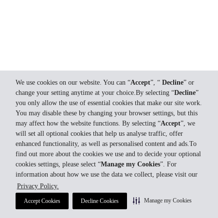
We use cookies on our website. You can “
Accept
”, “
Decline
” or
change your setting anytime at your choice.By selecting “
Decline
”
you only allow the use of essential cookies that make our site work.
You may disable these by changing your browser settings, but this
may affect how the website functions. By selecting “
Accept
”, we
will set all optional cookies that help us analyse traffic, offer
enhanced functionality, as well as personalised content and ads.To
find out more about the cookies we use and to decide your optional
cookies settings, please select “
Manage my Cookies
”. For
information about how we use the data we collect, please visit our
Privacy Policy.
Manage my Cookies
Accept Cookies
Decline Cookies