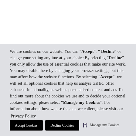
We use cookies on our website. You can “
Accept
”, “
Decline
” or
change your setting anytime at your choice.By selecting “
Decline
”
you only allow the use of essential cookies that make our site work.
You may disable these by changing your browser settings, but this
may affect how the website functions. By selecting “
Accept
”, we
will set all optional cookies that help us analyse traffic, offer
enhanced functionality, as well as personalised content and ads.To
find out more about the cookies we use and to decide your optional
cookies settings, please select “
Manage my Cookies
”. For
information about how we use the data we collect, please visit our
Privacy Policy.
Manage my Cookies
Accept Cookies
Decline Cookies