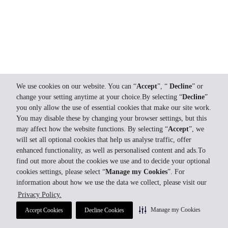
We use cookies on our website. You can “
Accept
”, “
Decline
” or
change your setting anytime at your choice.By selecting “
Decline
”
you only allow the use of essential cookies that make our site work.
You may disable these by changing your browser settings, but this
may affect how the website functions. By selecting “
Accept
”, we
will set all optional cookies that help us analyse traffic, offer
enhanced functionality, as well as personalised content and ads.To
find out more about the cookies we use and to decide your optional
cookies settings, please select “
Manage my Cookies
”. For
information about how we use the data we collect, please visit our
Privacy Policy.
Manage my Cookies
Accept Cookies
Decline Cookies