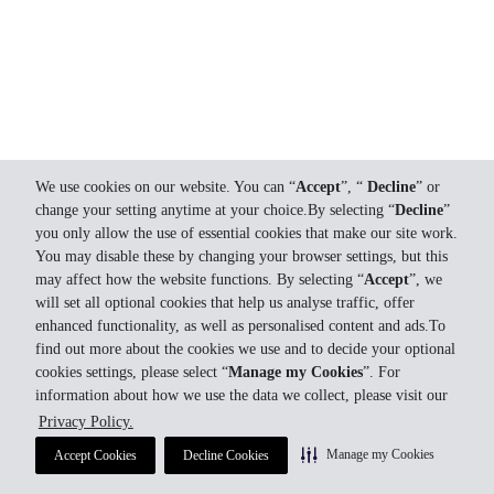
We use cookies on our website. You can “
Accept
”, “
Decline
” or
change your setting anytime at your choice.By selecting “
Decline
”
you only allow the use of essential cookies that make our site work.
You may disable these by changing your browser settings, but this
may affect how the website functions. By selecting “
Accept
”, we
will set all optional cookies that help us analyse traffic, offer
enhanced functionality, as well as personalised content and ads.To
find out more about the cookies we use and to decide your optional
cookies settings, please select “
Manage my Cookies
”. For
information about how we use the data we collect, please visit our
Privacy Policy.
Manage my Cookies
Accept Cookies
Decline Cookies