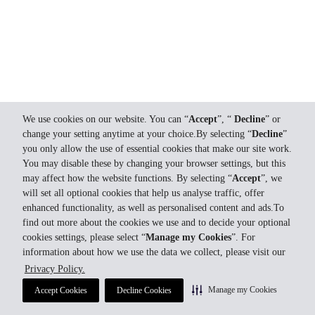
We use cookies on our website. You can “
Accept
”, “
Decline
” or
change your setting anytime at your choice.By selecting “
Decline
”
you only allow the use of essential cookies that make our site work.
You may disable these by changing your browser settings, but this
may affect how the website functions. By selecting “
Accept
”, we
will set all optional cookies that help us analyse traffic, offer
enhanced functionality, as well as personalised content and ads.To
find out more about the cookies we use and to decide your optional
cookies settings, please select “
Manage my Cookies
”. For
information about how we use the data we collect, please visit our
Privacy Policy.
Manage my Cookies
Accept Cookies
Decline Cookies