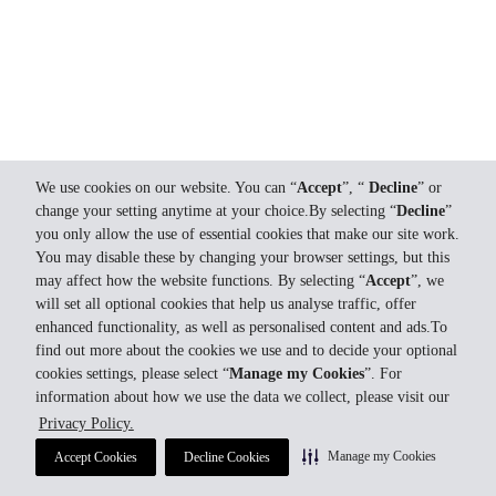
We use cookies on our website. You can “
Accept
”, “
Decline
” or
change your setting anytime at your choice.By selecting “
Decline
”
you only allow the use of essential cookies that make our site work.
You may disable these by changing your browser settings, but this
may affect how the website functions. By selecting “
Accept
”, we
will set all optional cookies that help us analyse traffic, offer
enhanced functionality, as well as personalised content and ads.To
find out more about the cookies we use and to decide your optional
cookies settings, please select “
Manage my Cookies
”. For
information about how we use the data we collect, please visit our
Privacy Policy.
Manage my Cookies
Accept Cookies
Decline Cookies