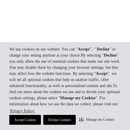
We use cookies on our website. You can “
Accept
”, “
Decline
” or
change your setting anytime at your choice.By selecting “
Decline
”
you only allow the use of essential cookies that make our site work.
You may disable these by changing your browser settings, but this
may affect how the website functions. By selecting “
Accept
”, we
will set all optional cookies that help us analyse traffic, offer
enhanced functionality, as well as personalised content and ads.To
find out more about the cookies we use and to decide your optional
cookies settings, please select “
Manage my Cookies
”. For
information about how we use the data we collect, please visit our
Privacy Policy.
Manage my Cookies
Accept Cookies
Decline Cookies