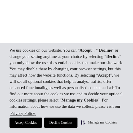
We use cookies on our website. You can “
Accept
”, “
Decline
” or
change your setting anytime at your choice.By selecting “
Decline
”
you only allow the use of essential cookies that make our site work.
You may disable these by changing your browser settings, but this
may affect how the website functions. By selecting “
Accept
”, we
will set all optional cookies that help us analyse traffic, offer
enhanced functionality, as well as personalised content and ads.To
find out more about the cookies we use and to decide your optional
cookies settings, please select “
Manage my Cookies
”. For
information about how we use the data we collect, please visit our
Privacy Policy.
Manage my Cookies
Accept Cookies
Decline Cookies