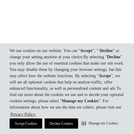
We use cookies on our website. You can “
Accept
”, “
Decline
” or
change your setting anytime at your choice.By selecting “
Decline
”
you only allow the use of essential cookies that make our site work.
You may disable these by changing your browser settings, but this
may affect how the website functions. By selecting “
Accept
”, we
will set all optional cookies that help us analyse traffic, offer
enhanced functionality, as well as personalised content and ads.To
find out more about the cookies we use and to decide your optional
cookies settings, please select “
Manage my Cookies
”. For
information about how we use the data we collect, please visit our
Privacy Policy.
Manage my Cookies
Accept Cookies
Decline Cookies