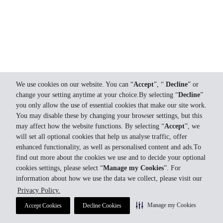
We use cookies on our website. You can “
Accept
”, “
Decline
” or
change your setting anytime at your choice.By selecting “
Decline
”
you only allow the use of essential cookies that make our site work.
You may disable these by changing your browser settings, but this
may affect how the website functions. By selecting “
Accept
”, we
will set all optional cookies that help us analyse traffic, offer
enhanced functionality, as well as personalised content and ads.To
find out more about the cookies we use and to decide your optional
cookies settings, please select “
Manage my Cookies
”. For
information about how we use the data we collect, please visit our
Privacy Policy.
Manage my Cookies
Accept Cookies
Decline Cookies