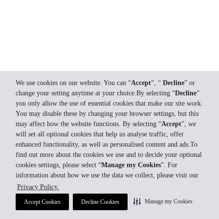
We use cookies on our website. You can “
Accept
”, “
Decline
” or
change your setting anytime at your choice.By selecting “
Decline
”
you only allow the use of essential cookies that make our site work.
You may disable these by changing your browser settings, but this
may affect how the website functions. By selecting “
Accept
”, we
will set all optional cookies that help us analyse traffic, offer
enhanced functionality, as well as personalised content and ads.To
find out more about the cookies we use and to decide your optional
cookies settings, please select “
Manage my Cookies
”. For
information about how we use the data we collect, please visit our
Privacy Policy.
Manage my Cookies
Accept Cookies
Decline Cookies