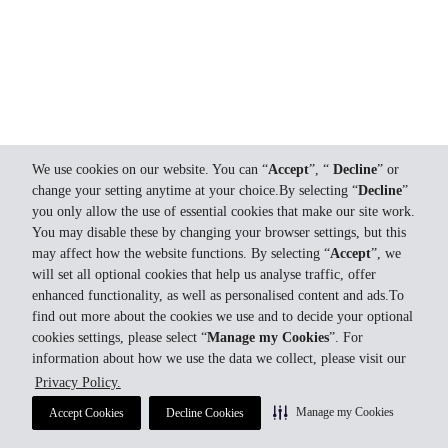
We use cookies on our website. You can “
Accept
”, “
Decline
” or
change your setting anytime at your choice.By selecting “
Decline
”
you only allow the use of essential cookies that make our site work.
You may disable these by changing your browser settings, but this
may affect how the website functions. By selecting “
Accept
”, we
will set all optional cookies that help us analyse traffic, offer
enhanced functionality, as well as personalised content and ads.To
find out more about the cookies we use and to decide your optional
cookies settings, please select “
Manage my Cookies
”. For
information about how we use the data we collect, please visit our
Privacy Policy.
Manage my Cookies
Accept Cookies
Decline Cookies