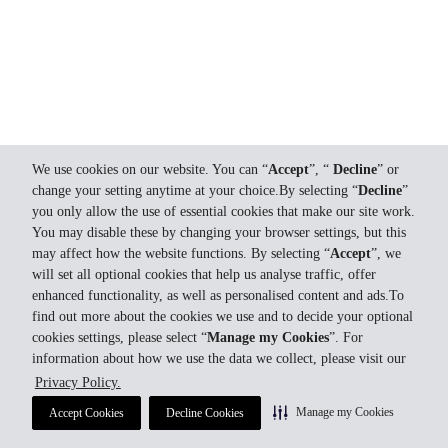
We use cookies on our website. You can “
Accept
”, “
Decline
” or
change your setting anytime at your choice.By selecting “
Decline
”
you only allow the use of essential cookies that make our site work.
You may disable these by changing your browser settings, but this
may affect how the website functions. By selecting “
Accept
”, we
will set all optional cookies that help us analyse traffic, offer
enhanced functionality, as well as personalised content and ads.To
find out more about the cookies we use and to decide your optional
cookies settings, please select “
Manage my Cookies
”. For
information about how we use the data we collect, please visit our
Privacy Policy.
Manage my Cookies
Accept Cookies
Decline Cookies