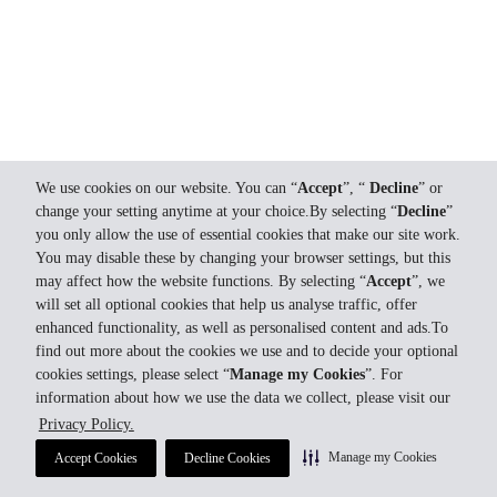
We use cookies on our website. You can “
Accept
”, “
Decline
” or
change your setting anytime at your choice.By selecting “
Decline
”
you only allow the use of essential cookies that make our site work.
You may disable these by changing your browser settings, but this
may affect how the website functions. By selecting “
Accept
”, we
will set all optional cookies that help us analyse traffic, offer
enhanced functionality, as well as personalised content and ads.To
find out more about the cookies we use and to decide your optional
cookies settings, please select “
Manage my Cookies
”. For
information about how we use the data we collect, please visit our
Privacy Policy.
Manage my Cookies
Accept Cookies
Decline Cookies