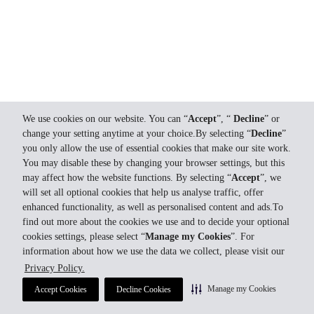
We use cookies on our website. You can “
Accept
”, “
Decline
” or
change your setting anytime at your choice.By selecting “
Decline
”
you only allow the use of essential cookies that make our site work.
You may disable these by changing your browser settings, but this
may affect how the website functions. By selecting “
Accept
”, we
will set all optional cookies that help us analyse traffic, offer
enhanced functionality, as well as personalised content and ads.To
find out more about the cookies we use and to decide your optional
cookies settings, please select “
Manage my Cookies
”. For
information about how we use the data we collect, please visit our
Privacy Policy.
Manage my Cookies
Accept Cookies
Decline Cookies