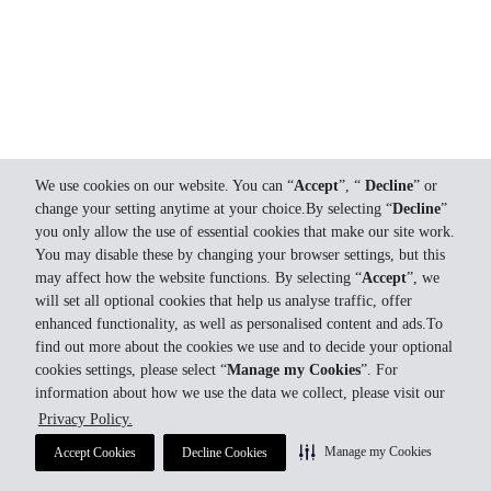
We use cookies on our website. You can “
Accept
”, “
Decline
” or
change your setting anytime at your choice.By selecting “
Decline
”
you only allow the use of essential cookies that make our site work.
You may disable these by changing your browser settings, but this
may affect how the website functions. By selecting “
Accept
”, we
will set all optional cookies that help us analyse traffic, offer
enhanced functionality, as well as personalised content and ads.To
find out more about the cookies we use and to decide your optional
cookies settings, please select “
Manage my Cookies
”. For
information about how we use the data we collect, please visit our
Privacy Policy.
Manage my Cookies
Accept Cookies
Decline Cookies