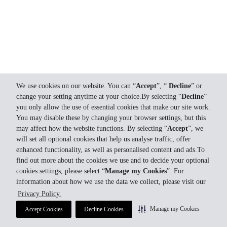
We use cookies on our website. You can “
Accept
”, “
Decline
” or
change your setting anytime at your choice.By selecting “
Decline
”
you only allow the use of essential cookies that make our site work.
You may disable these by changing your browser settings, but this
may affect how the website functions. By selecting “
Accept
”, we
will set all optional cookies that help us analyse traffic, offer
enhanced functionality, as well as personalised content and ads.To
find out more about the cookies we use and to decide your optional
cookies settings, please select “
Manage my Cookies
”. For
information about how we use the data we collect, please visit our
Privacy Policy.
Manage my Cookies
Accept Cookies
Decline Cookies