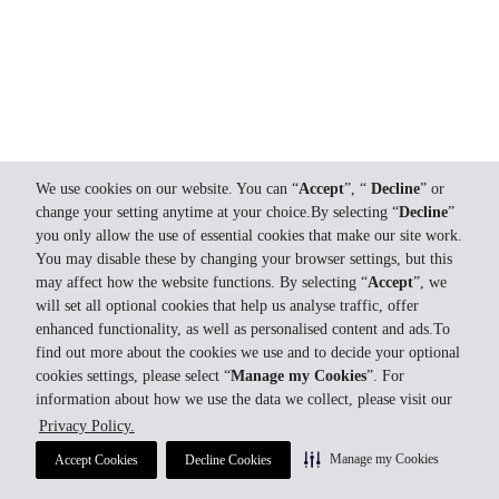
We use cookies on our website. You can “
Accept
”, “
Decline
” or
change your setting anytime at your choice.By selecting “
Decline
”
you only allow the use of essential cookies that make our site work.
You may disable these by changing your browser settings, but this
may affect how the website functions. By selecting “
Accept
”, we
will set all optional cookies that help us analyse traffic, offer
enhanced functionality, as well as personalised content and ads.To
find out more about the cookies we use and to decide your optional
cookies settings, please select “
Manage my Cookies
”. For
information about how we use the data we collect, please visit our
Privacy Policy.
Manage my Cookies
Accept Cookies
Decline Cookies