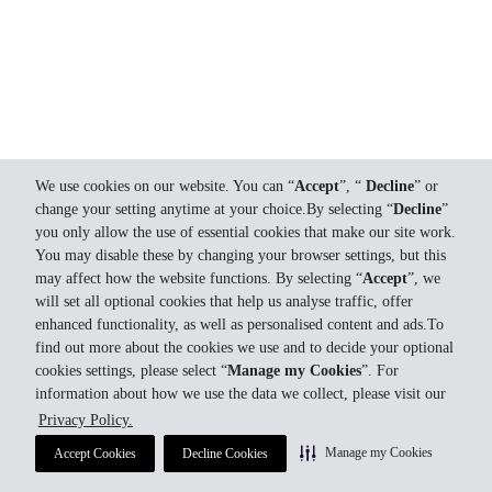
We use cookies on our website. You can “
Accept
”, “
Decline
” or
change your setting anytime at your choice.By selecting “
Decline
”
you only allow the use of essential cookies that make our site work.
You may disable these by changing your browser settings, but this
may affect how the website functions. By selecting “
Accept
”, we
will set all optional cookies that help us analyse traffic, offer
enhanced functionality, as well as personalised content and ads.To
find out more about the cookies we use and to decide your optional
cookies settings, please select “
Manage my Cookies
”. For
information about how we use the data we collect, please visit our
Privacy Policy.
Manage my Cookies
Accept Cookies
Decline Cookies