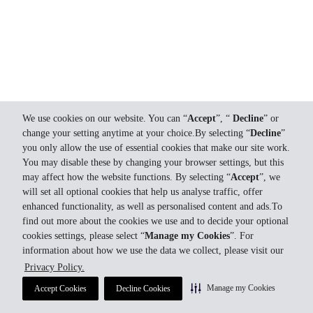
We use cookies on our website. You can “
Accept
”, “
Decline
” or
change your setting anytime at your choice.By selecting “
Decline
”
you only allow the use of essential cookies that make our site work.
You may disable these by changing your browser settings, but this
may affect how the website functions. By selecting “
Accept
”, we
will set all optional cookies that help us analyse traffic, offer
enhanced functionality, as well as personalised content and ads.To
find out more about the cookies we use and to decide your optional
cookies settings, please select “
Manage my Cookies
”. For
information about how we use the data we collect, please visit our
Privacy Policy.
Manage my Cookies
Accept Cookies
Decline Cookies