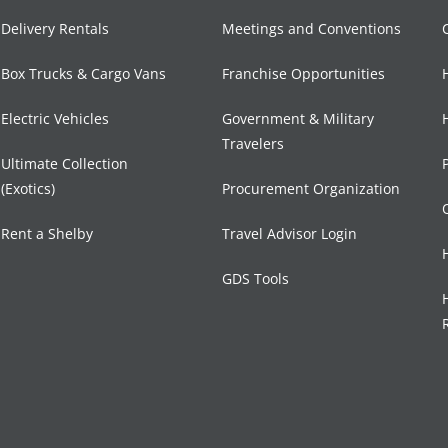
Delivery Rentals
Meetings and Conventions
Box Trucks & Cargo Vans
Franchise Opportunities
Electric Vehicles
Government & Military
Travelers
Ultimate Collection
(Exotics)
Procurement Organization
Rent a Shelby
Travel Advisor Login
GDS Tools