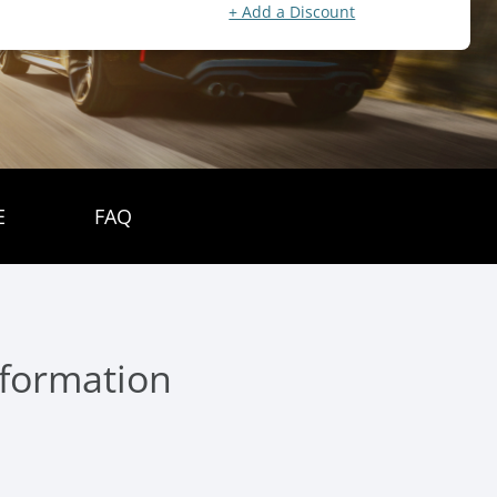
+ Add a Discount
E
FAQ
nformation