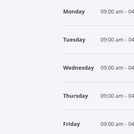
Monday
09:00 am - 0
Tuesday
09:00 am - 0
Wednesday
09:00 am - 0
Thursday
09:00 am - 0
Friday
09:00 am - 0