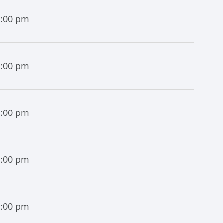
4:00 pm
4:00 pm
4:00 pm
4:00 pm
4:00 pm