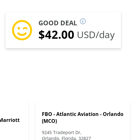
GOOD DEAL
$42.00
USD/day
FBO - Atlantic Aviation - Orlando
Marriott
(MCO)
9245 Tradeport Dr,
Orlando, Florida, 32827