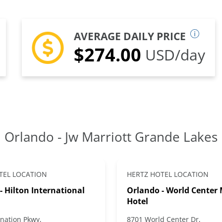
AVERAGE DAILY PRICE
$274.00
USD/day
Orlando - Jw Marriott Grande Lakes
TEL LOCATION
HERTZ HOTEL LOCATION
- Hilton International
Orlando - World Center 
Hotel
nation Pkwy,
8701 World Center Dr,