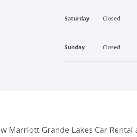
Saturday
Closed
Sunday
Closed
Jw Marriott Grande Lakes Car Rental 