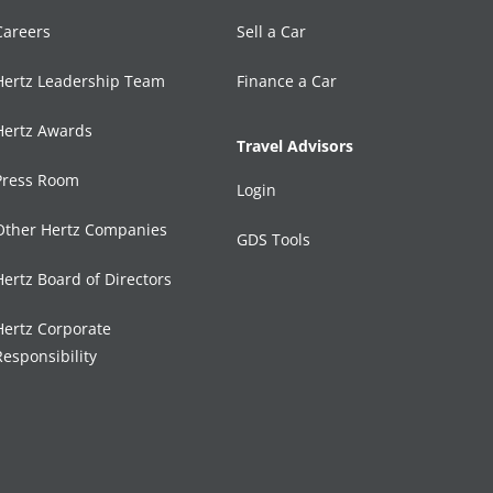
Careers
Sell a Car
Hertz Leadership Team
Finance a Car
Hertz Awards
Travel Advisors
Press Room
Login
Other Hertz Companies
GDS Tools
Hertz Board of Directors
Hertz Corporate
Responsibility