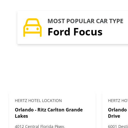
MOST POPULAR CAR TYPE
Ford Focus
HERTZ HOTEL LOCATION
HERTZ HO
Orlando - Ritz Carlton Grande
Orlando 
Lakes
Drive
4012 Central Florida Pkwy,
6001 Desti