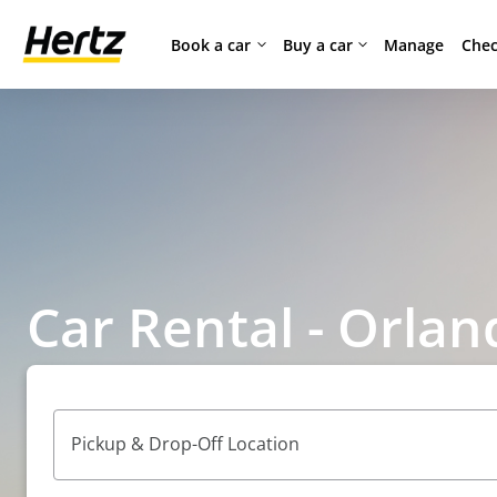
Book a car
Buy a car
Manage
Chec
Car Rental - Orlan
Pickup & Drop-Off Location