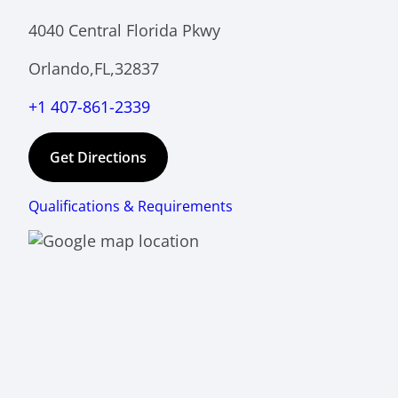
4040 Central Florida Pkwy
Orlando,FL,32837
+1 407-861-2339
Get Directions
Qualifications & Requirements