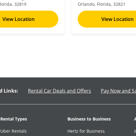
lorida, 32819
Orlando, Florida, 32821
View Location
View Location
d Links:
Rental Car Deals and Offers
Pay Now and S
Rental Types
Business to Business
Uber Rentals
Hertz for Business