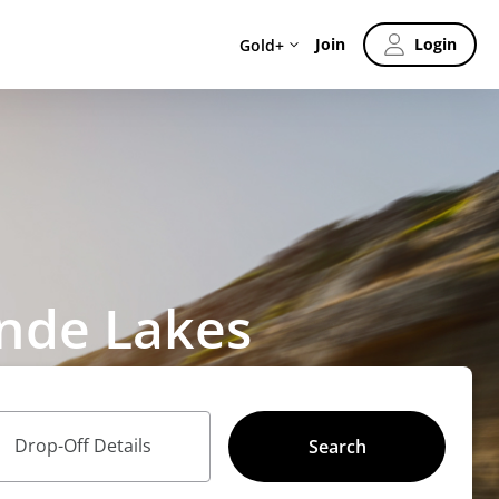
Join
Login
Gold+
ande Lakes
Drop-Off Details
Search