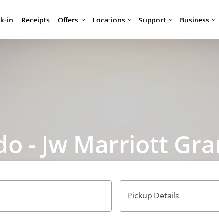
Offers
Locations
Support
Business
k-in
Receipts
do - Jw Marriott Gr
Pickup Details