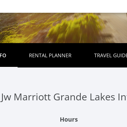
FO
RENTAL PLANNER
TRAVEL GUID
 Jw Marriott Grande Lakes I
Hours