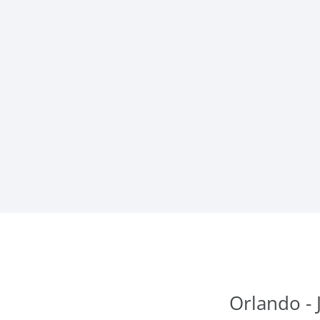
Orlando - 