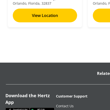
Orlando, Florida, 32837
Orlando, F
View Location
Relate
Download the Hertz
Customer Support
App
Contact Us