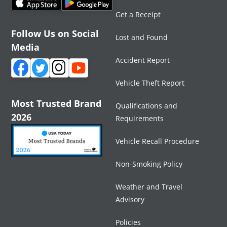
Get a Receipt
Follow Us on Social
Lost and Found
Media
Accident Report
Vehicle Theft Report
Most Trusted Brand
Qualifications and
2026
Requirements
Vehicle Recall Procedure
Non-Smoking Policy
Weather and Travel
Advisory
Policies