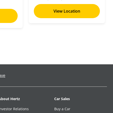
View Location
ave
About Hertz
Car Sales
Investor Relations
Buy a Car