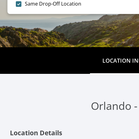
Same Drop-Off Location
LOCATION IN
Orlando -
Location Details