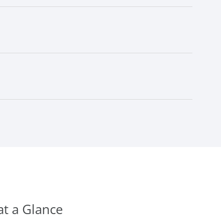
at a Glance