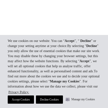
We use cookies on our website. You can “
Accept
”, “
Decline
” or
change your setting anytime at your choice.By selecting “
Decline
”
you only allow the use of essential cookies that make our site work.
You may disable these by changing your browser settings, but this
may affect how the website functions. By selecting “
Accept
”, we
will set all optional cookies that help us analyse traffic, offer
enhanced functionality, as well as personalised content and ads.To
find out more about the cookies we use and to decide your optional
cookies settings, please select “
Manage my Cookies
”. For
information about how we use the data we collect, please visit our
Privacy Policy.
Manage my Cookies
Accept Cookies
Decline Cookies