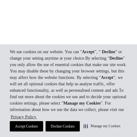
We use cookies on our website. You can “
Accept
”, “
Decline
” or
change your setting anytime at your choice.By selecting “
Decline
”
you only allow the use of essential cookies that make our site work.
You may disable these by changing your browser settings, but this
may affect how the website functions. By selecting “
Accept
”, we
will set all optional cookies that help us analyse traffic, offer
enhanced functionality, as well as personalised content and ads.To
find out more about the cookies we use and to decide your optional
cookies settings, please select “
Manage my Cookies
”. For
information about how we use the data we collect, please visit our
Privacy Policy.
Manage my Cookies
Accept Cookies
Decline Cookies