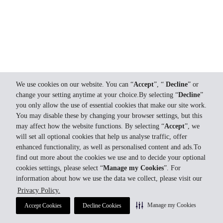
We use cookies on our website. You can “
Accept
”, “
Decline
” or
change your setting anytime at your choice.By selecting “
Decline
”
you only allow the use of essential cookies that make our site work.
You may disable these by changing your browser settings, but this
may affect how the website functions. By selecting “
Accept
”, we
will set all optional cookies that help us analyse traffic, offer
enhanced functionality, as well as personalised content and ads.To
find out more about the cookies we use and to decide your optional
cookies settings, please select “
Manage my Cookies
”. For
information about how we use the data we collect, please visit our
Privacy Policy.
Manage my Cookies
Accept Cookies
Decline Cookies