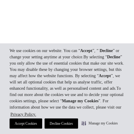
We use cookies on our website. You can “
Accept
”, “
Decline
” or
change your setting anytime at your choice.By selecting “
Decline
”
you only allow the use of essential cookies that make our site work.
You may disable these by changing your browser settings, but this
may affect how the website functions. By selecting “
Accept
”, we
will set all optional cookies that help us analyse traffic, offer
enhanced functionality, as well as personalised content and ads.To
find out more about the cookies we use and to decide your optional
cookies settings, please select “
Manage my Cookies
”. For
information about how we use the data we collect, please visit our
Privacy Policy.
Manage my Cookies
Accept Cookies
Decline Cookies