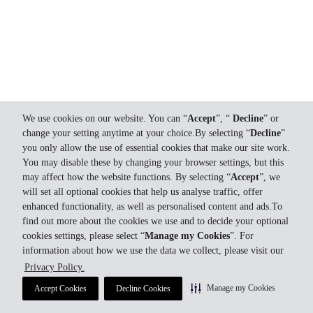
We use cookies on our website. You can “
Accept
”, “
Decline
” or
change your setting anytime at your choice.By selecting “
Decline
”
you only allow the use of essential cookies that make our site work.
You may disable these by changing your browser settings, but this
may affect how the website functions. By selecting “
Accept
”, we
will set all optional cookies that help us analyse traffic, offer
enhanced functionality, as well as personalised content and ads.To
find out more about the cookies we use and to decide your optional
cookies settings, please select “
Manage my Cookies
”. For
information about how we use the data we collect, please visit our
Privacy Policy.
Manage my Cookies
Accept Cookies
Decline Cookies