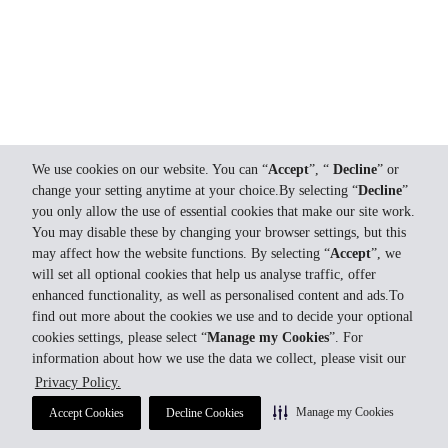
We use cookies on our website. You can “
Accept
”, “
Decline
” or
change your setting anytime at your choice.By selecting “
Decline
”
you only allow the use of essential cookies that make our site work.
You may disable these by changing your browser settings, but this
may affect how the website functions. By selecting “
Accept
”, we
will set all optional cookies that help us analyse traffic, offer
enhanced functionality, as well as personalised content and ads.To
find out more about the cookies we use and to decide your optional
cookies settings, please select “
Manage my Cookies
”. For
information about how we use the data we collect, please visit our
Privacy Policy.
Manage my Cookies
Accept Cookies
Decline Cookies