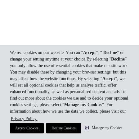
We use cookies on our website. You can “
Accept
”, “
Decline
” or
change your setting anytime at your choice.By selecting “
Decline
”
you only allow the use of essential cookies that make our site work.
You may disable these by changing your browser settings, but this
may affect how the website functions. By selecting “
Accept
”, we
will set all optional cookies that help us analyse traffic, offer
enhanced functionality, as well as personalised content and ads.To
find out more about the cookies we use and to decide your optional
cookies settings, please select “
Manage my Cookies
”. For
information about how we use the data we collect, please visit our
Privacy Policy.
Manage my Cookies
Accept Cookies
Decline Cookies