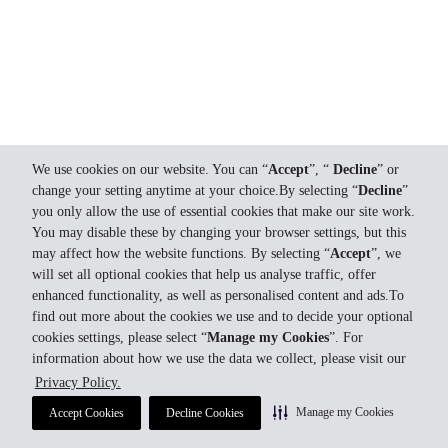
We use cookies on our website. You can “
Accept
”, “
Decline
” or
change your setting anytime at your choice.By selecting “
Decline
”
you only allow the use of essential cookies that make our site work.
You may disable these by changing your browser settings, but this
may affect how the website functions. By selecting “
Accept
”, we
will set all optional cookies that help us analyse traffic, offer
enhanced functionality, as well as personalised content and ads.To
find out more about the cookies we use and to decide your optional
cookies settings, please select “
Manage my Cookies
”. For
information about how we use the data we collect, please visit our
Privacy Policy.
Manage my Cookies
Accept Cookies
Decline Cookies