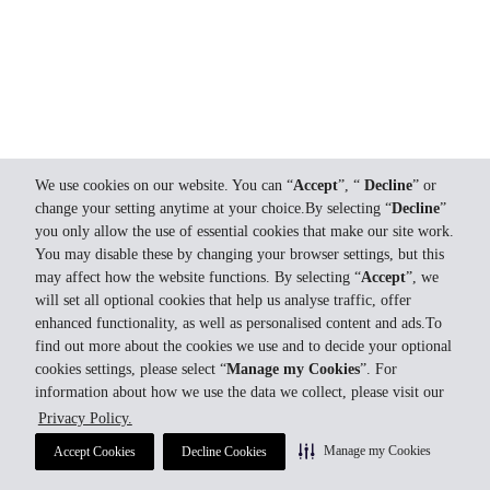
We use cookies on our website. You can “
Accept
”, “
Decline
” or
change your setting anytime at your choice.By selecting “
Decline
”
you only allow the use of essential cookies that make our site work.
You may disable these by changing your browser settings, but this
may affect how the website functions. By selecting “
Accept
”, we
will set all optional cookies that help us analyse traffic, offer
enhanced functionality, as well as personalised content and ads.To
find out more about the cookies we use and to decide your optional
cookies settings, please select “
Manage my Cookies
”. For
information about how we use the data we collect, please visit our
Privacy Policy.
Manage my Cookies
Accept Cookies
Decline Cookies