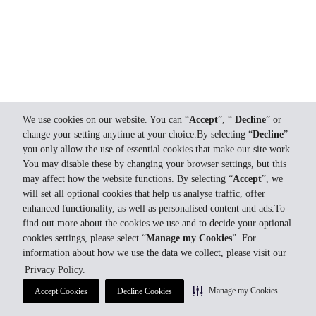
We use cookies on our website. You can “
Accept
”, “
Decline
” or
change your setting anytime at your choice.By selecting “
Decline
”
you only allow the use of essential cookies that make our site work.
You may disable these by changing your browser settings, but this
may affect how the website functions. By selecting “
Accept
”, we
will set all optional cookies that help us analyse traffic, offer
enhanced functionality, as well as personalised content and ads.To
find out more about the cookies we use and to decide your optional
cookies settings, please select “
Manage my Cookies
”. For
information about how we use the data we collect, please visit our
Privacy Policy.
Manage my Cookies
Accept Cookies
Decline Cookies