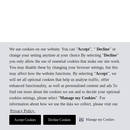
We use cookies on our website. You can “
Accept
”, “
Decline
” or
change your setting anytime at your choice.By selecting “
Decline
”
you only allow the use of essential cookies that make our site work.
You may disable these by changing your browser settings, but this
may affect how the website functions. By selecting “
Accept
”, we
will set all optional cookies that help us analyse traffic, offer
enhanced functionality, as well as personalised content and ads.To
find out more about the cookies we use and to decide your optional
cookies settings, please select “
Manage my Cookies
”. For
information about how we use the data we collect, please visit our
Privacy Policy.
Manage my Cookies
Accept Cookies
Decline Cookies