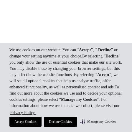
We use cookies on our website. You can “
Accept
”, “
Decline
” or
change your setting anytime at your choice.By selecting “
Decline
”
you only allow the use of essential cookies that make our site work.
You may disable these by changing your browser settings, but this
may affect how the website functions. By selecting “
Accept
”, we
will set all optional cookies that help us analyse traffic, offer
enhanced functionality, as well as personalised content and ads.To
find out more about the cookies we use and to decide your optional
cookies settings, please select “
Manage my Cookies
”. For
information about how we use the data we collect, please visit our
Privacy Policy.
Manage my Cookies
Accept Cookies
Decline Cookies