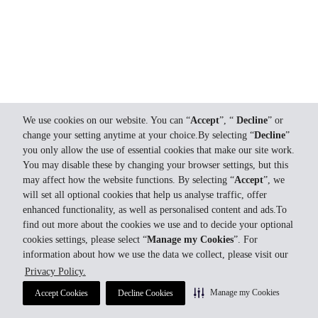
We use cookies on our website. You can “
Accept
”, “
Decline
” or
change your setting anytime at your choice.By selecting “
Decline
”
you only allow the use of essential cookies that make our site work.
You may disable these by changing your browser settings, but this
may affect how the website functions. By selecting “
Accept
”, we
will set all optional cookies that help us analyse traffic, offer
enhanced functionality, as well as personalised content and ads.To
find out more about the cookies we use and to decide your optional
cookies settings, please select “
Manage my Cookies
”. For
information about how we use the data we collect, please visit our
Privacy Policy.
Manage my Cookies
Accept Cookies
Decline Cookies