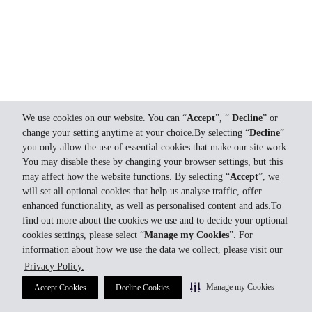
We use cookies on our website. You can “
Accept
”, “
Decline
” or
change your setting anytime at your choice.By selecting “
Decline
”
you only allow the use of essential cookies that make our site work.
You may disable these by changing your browser settings, but this
may affect how the website functions. By selecting “
Accept
”, we
will set all optional cookies that help us analyse traffic, offer
enhanced functionality, as well as personalised content and ads.To
find out more about the cookies we use and to decide your optional
cookies settings, please select “
Manage my Cookies
”. For
information about how we use the data we collect, please visit our
Privacy Policy.
Manage my Cookies
Accept Cookies
Decline Cookies