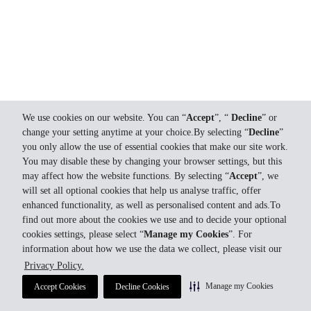
We use cookies on our website. You can “
Accept
”, “
Decline
” or
change your setting anytime at your choice.By selecting “
Decline
”
you only allow the use of essential cookies that make our site work.
You may disable these by changing your browser settings, but this
may affect how the website functions. By selecting “
Accept
”, we
will set all optional cookies that help us analyse traffic, offer
enhanced functionality, as well as personalised content and ads.To
find out more about the cookies we use and to decide your optional
cookies settings, please select “
Manage my Cookies
”. For
information about how we use the data we collect, please visit our
Privacy Policy.
Manage my Cookies
Accept Cookies
Decline Cookies