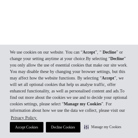
We use cookies on our website. You can “
Accept
”, “
Decline
” or
change your setting anytime at your choice.By selecting “
Decline
”
you only allow the use of essential cookies that make our site work.
You may disable these by changing your browser settings, but this
may affect how the website functions. By selecting “
Accept
”, we
will set all optional cookies that help us analyse traffic, offer
enhanced functionality, as well as personalised content and ads.To
find out more about the cookies we use and to decide your optional
cookies settings, please select “
Manage my Cookies
”. For
information about how we use the data we collect, please visit our
Privacy Policy.
Manage my Cookies
Accept Cookies
Decline Cookies