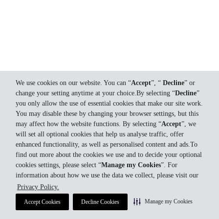
We use cookies on our website. You can “
Accept
”, “
Decline
” or
change your setting anytime at your choice.By selecting “
Decline
”
you only allow the use of essential cookies that make our site work.
You may disable these by changing your browser settings, but this
may affect how the website functions. By selecting “
Accept
”, we
will set all optional cookies that help us analyse traffic, offer
enhanced functionality, as well as personalised content and ads.To
find out more about the cookies we use and to decide your optional
cookies settings, please select “
Manage my Cookies
”. For
information about how we use the data we collect, please visit our
Privacy Policy.
Manage my Cookies
Accept Cookies
Decline Cookies