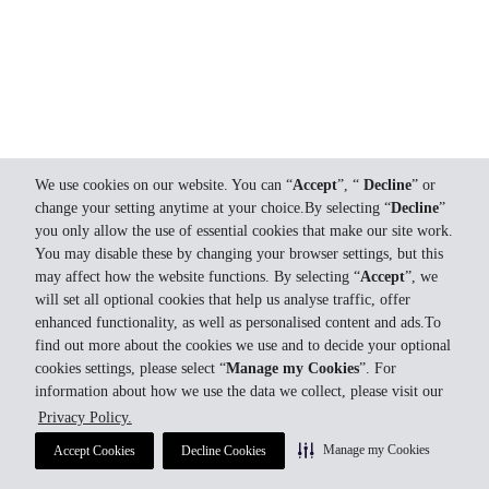
We use cookies on our website. You can “
Accept
”, “
Decline
” or
change your setting anytime at your choice.By selecting “
Decline
”
you only allow the use of essential cookies that make our site work.
You may disable these by changing your browser settings, but this
may affect how the website functions. By selecting “
Accept
”, we
will set all optional cookies that help us analyse traffic, offer
enhanced functionality, as well as personalised content and ads.To
find out more about the cookies we use and to decide your optional
cookies settings, please select “
Manage my Cookies
”. For
information about how we use the data we collect, please visit our
Privacy Policy.
Manage my Cookies
Accept Cookies
Decline Cookies