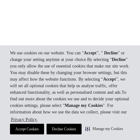
We use cookies on our website. You can “
Accept
”, “
Decline
” or
change your setting anytime at your choice.By selecting “
Decline
”
you only allow the use of essential cookies that make our site work.
You may disable these by changing your browser settings, but this
may affect how the website functions. By selecting “
Accept
”, we
will set all optional cookies that help us analyse traffic, offer
enhanced functionality, as well as personalised content and ads.To
find out more about the cookies we use and to decide your optional
cookies settings, please select “
Manage my Cookies
”. For
information about how we use the data we collect, please visit our
Privacy Policy.
Manage my Cookies
Accept Cookies
Decline Cookies