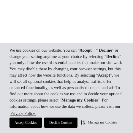
We use cookies on our website. You can “
Accept
”, “
Decline
” or
change your setting anytime at your choice.By selecting “
Decline
”
you only allow the use of essential cookies that make our site work.
You may disable these by changing your browser settings, but this
may affect how the website functions. By selecting “
Accept
”, we
will set all optional cookies that help us analyse traffic, offer
enhanced functionality, as well as personalised content and ads.To
find out more about the cookies we use and to decide your optional
cookies settings, please select “
Manage my Cookies
”. For
information about how we use the data we collect, please visit our
Privacy Policy.
Manage my Cookies
Accept Cookies
Decline Cookies