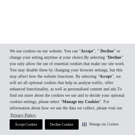
We use cookies on our website. You can “
Accept
”, “
Decline
” or
change your setting anytime at your choice.By selecting “
Decline
”
you only allow the use of essential cookies that make our site work.
You may disable these by changing your browser settings, but this
may affect how the website functions. By selecting “
Accept
”, we
will set all optional cookies that help us analyse traffic, offer
enhanced functionality, as well as personalised content and ads.To
find out more about the cookies we use and to decide your optional
cookies settings, please select “
Manage my Cookies
”. For
information about how we use the data we collect, please visit our
Privacy Policy.
Manage my Cookies
Accept Cookies
Decline Cookies