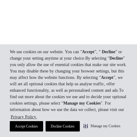
We use cookies on our website. You can “
Accept
”, “
Decline
” or
change your setting anytime at your choice.By selecting “
Decline
”
you only allow the use of essential cookies that make our site work.
You may disable these by changing your browser settings, but this
may affect how the website functions. By selecting “
Accept
”, we
will set all optional cookies that help us analyse traffic, offer
enhanced functionality, as well as personalised content and ads.To
find out more about the cookies we use and to decide your optional
cookies settings, please select “
Manage my Cookies
”. For
information about how we use the data we collect, please visit our
Privacy Policy.
Manage my Cookies
Accept Cookies
Decline Cookies